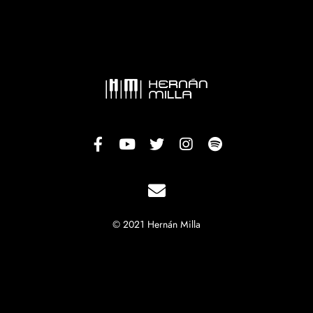
© 2021 Hernán Milla