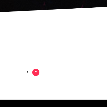
Just released
3 febrero, 2015
1
2