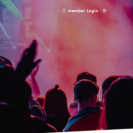
Member Login