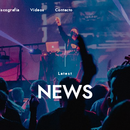
iscografía
Vídeos
Contacto
Latest
NEWS