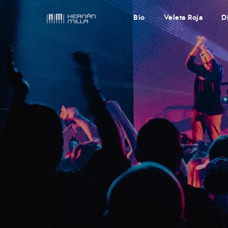
Bio
Veleta Roja
D