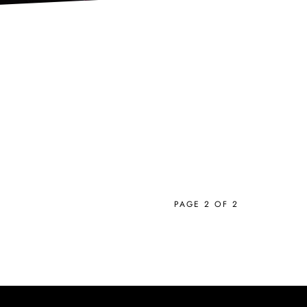
PAGE 2 OF 2