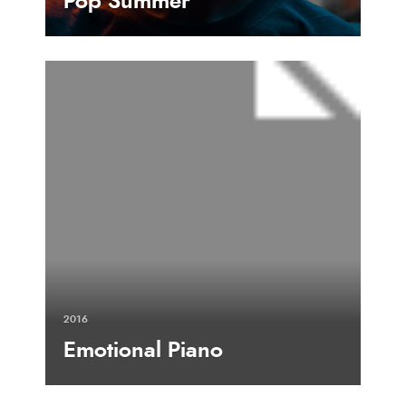
Pop Summer
2016
Emotional Piano