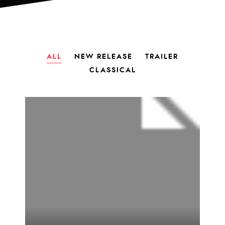
ALL
NEW RELEASE
TRAILER
CLASSICAL