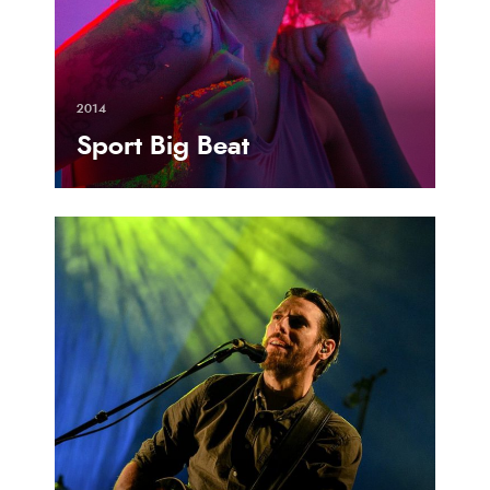
2014
Sport Big Beat