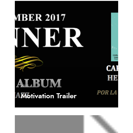
2015
Motivation Trailer