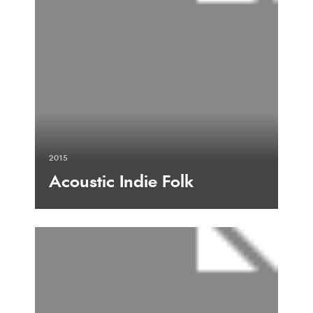
2015
Acoustic Indie Folk