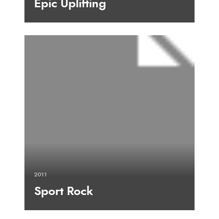
Epic Uplifting
2011
Sport Rock