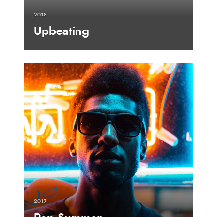
2018
Upbeating
2017