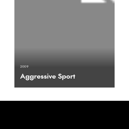
2009
Aggressive Sport