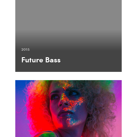
2015
Future Bass