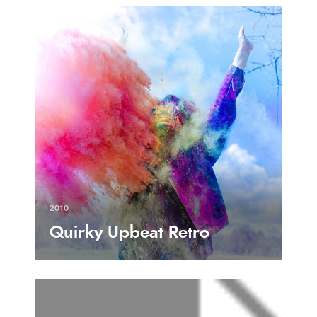
2010
Quirky Upbeat Retro