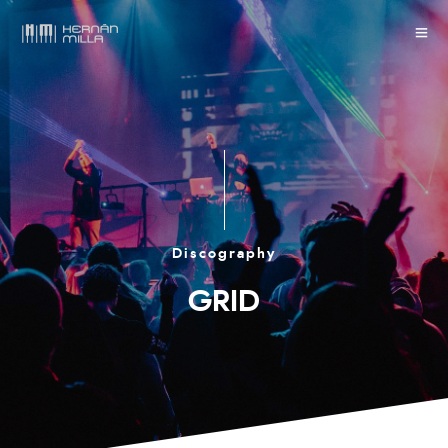
Discography
GRID