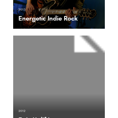
2013
Energetic Indie Rock
2012