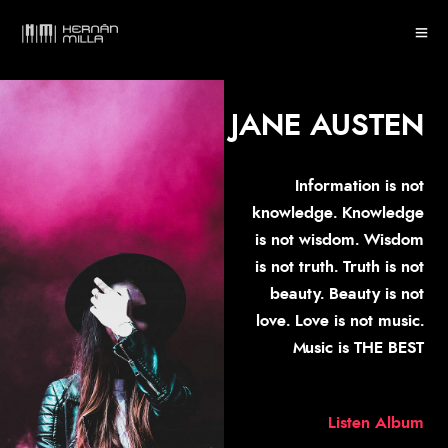
JANE AUSTEN
Information is not
knowledge. Knowledge
is not wisdom. Wisdom
is not truth. Truth is not
beauty. Beauty is not
love. Love is not music.
Music is THE BEST
Listen Album