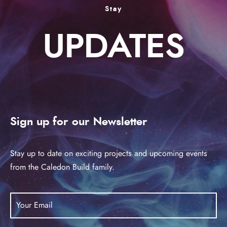
Stay
UPDATES
Sign up for our Newsletter
Stay up to date on exciting projects and upcoming events
from the Caledon Build family.