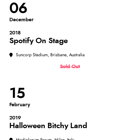
06
December
2018
Spotify On Stage
Suncorp Stadium, Brisbane, Australia
Sold Out
15
February
2019
Halloween Bitchy Land