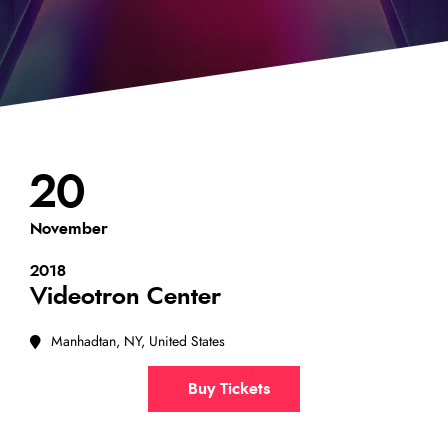
20
November
2018
Videotron Center
Manhadtan, NY, United States
Buy Tickets