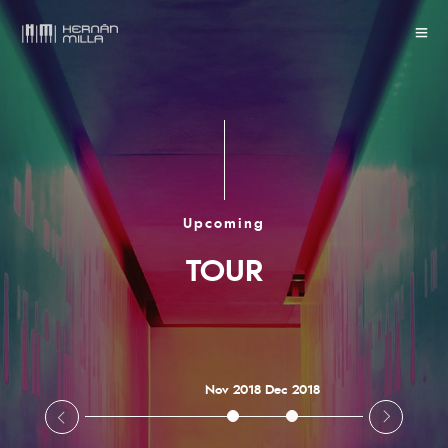
Upcoming
TOUR
Nov 2018
Dec 2018