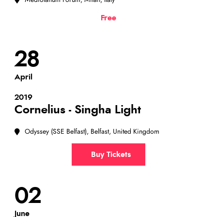
Mediolanum Forum, Milan, Italy
Free
28
April
2019
Cornelius - Singha Light
Odyssey (SSE Belfast), Belfast, United Kingdom
Buy Tickets
02
June