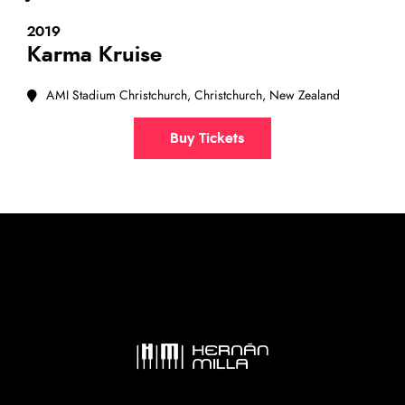
2019
Karma Kruise
AMI Stadium Christchurch, Christchurch, New Zealand
Buy Tickets