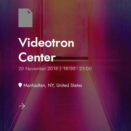
Videotron
Center
20 November 2018 | 18:00 - 23:00
Manhadtan, NY, United States
s