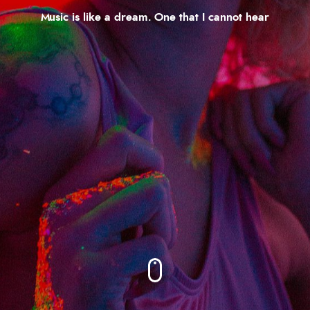
Music is like a dream. One that I cannot hear