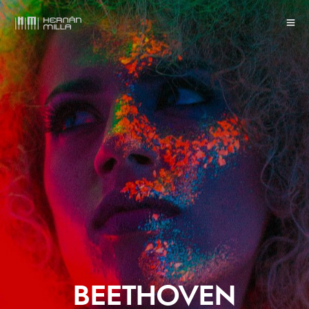
BEETHOVEN